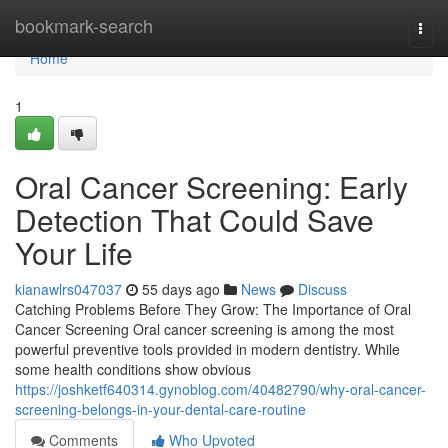
Home
bookmark-search
Togg
navi
Home
1
Oral Cancer Screening: Early
Detection That Could Save
Your Life
kianawlrs047037
55 days ago
News
Discuss
Catching Problems Before They Grow: The Importance of Oral
Cancer Screening Oral cancer screening is among the most
powerful preventive tools provided in modern dentistry. While
some health conditions show obvious
https://joshketf640314.gynoblog.com/40482790/why-oral-cancer-
screening-belongs-in-your-dental-care-routine
Comments
Who Upvoted