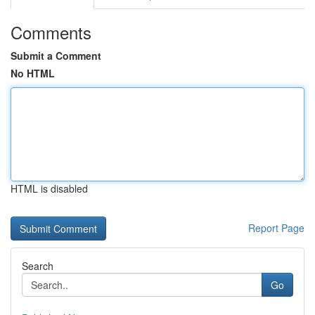
Comments
Submit a Comment
No HTML
HTML is disabled
Report Page
Search
Go