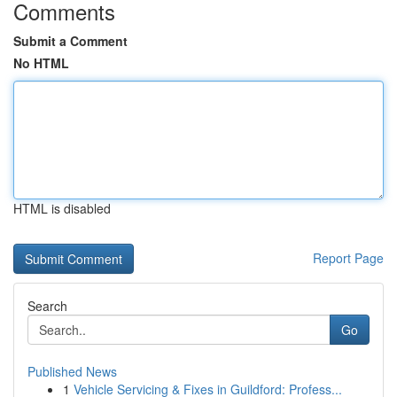
Comments
Submit a Comment
No HTML
HTML is disabled
Report Page
Search
Go
Published News
1
Vehicle Servicing & Fixes in Guildford: Profess...