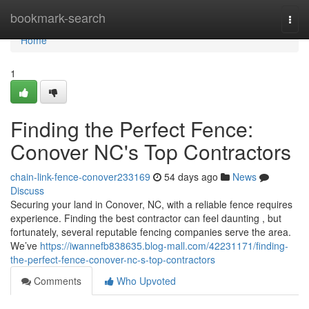
Home
bookmark-search
Togg
navi
Home
1
Finding the Perfect Fence:
Conover NC's Top Contractors
chain-link-fence-conover233169
54 days ago
News
Discuss
Securing your land in Conover, NC, with a reliable fence requires
experience. Finding the best contractor can feel daunting , but
fortunately, several reputable fencing companies serve the area.
We’ve
https://iwannefb838635.blog-mall.com/42231171/finding-
the-perfect-fence-conover-nc-s-top-contractors
Comments
Who Upvoted