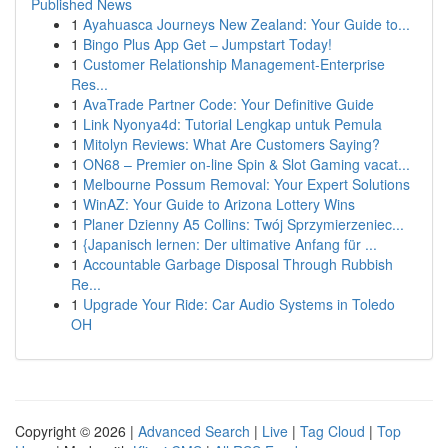
Published News
1
Ayahuasca Journeys New Zealand: Your Guide to...
1
Bingo Plus App Get – Jumpstart Today!
1
Customer Relationship Management-Enterprise
Res...
1
AvaTrade Partner Code: Your Definitive Guide
1
Link Nyonya4d: Tutorial Lengkap untuk Pemula
1
Mitolyn Reviews: What Are Customers Saying?
1
ON68 – Premier on-line Spin & Slot Gaming vacat...
1
Melbourne Possum Removal: Your Expert Solutions
1
WinAZ: Your Guide to Arizona Lottery Wins
1
Planer Dzienny A5 Collins: Twój Sprzymierzeniec...
1
{Japanisch lernen: Der ultimative Anfang für ...
1
Accountable Garbage Disposal Through Rubbish
Re...
1
Upgrade Your Ride: Car Audio Systems in Toledo
OH
Copyright © 2026 |
Advanced Search
|
Live
|
Tag Cloud
|
Top