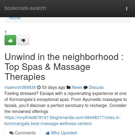
Home
bookmark-search
Togg
navi
Home
1
Unwind in the neighborhood :
Top Spas & Massage
Therapies
maervoh389838
53 days ago
News
Discuss
Feeling stressed? Escape with a rejuvenating experience at one
of Kormangala’s exceptional spas. From Ayurvedic massages to
facials, you’ll discover a perfect sanctuary to recharge. Consider
the renowned offerings
https://roryfmkd878197.blogrenanda.com/48498277/relax-in-
koromangala-best-massage-wellness-centers
Comments
Who Upvoted