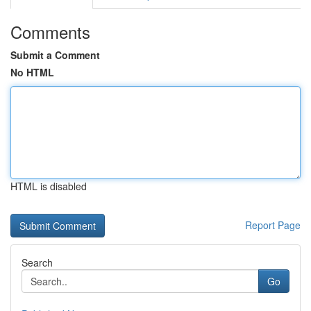
Comments
Submit a Comment
No HTML
HTML is disabled
Report Page
Search
Go