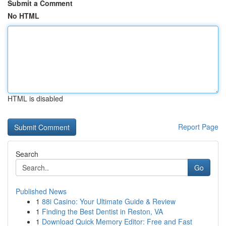
Submit a Comment
No HTML
HTML is disabled
Report Page
Search
Go
Published News
1
88i Casino: Your Ultimate Guide & Review
1
Finding the Best Dentist in Reston, VA
1
Download Quick Memory Editor: Free and Fast