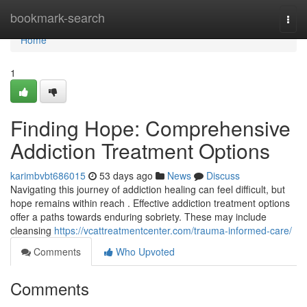
Home
bookmark-search
Togg
navi
Home
1
Finding Hope: Comprehensive
Addiction Treatment Options
karimbvbt686015
53 days ago
News
Discuss
Navigating this journey of addiction healing can feel difficult, but
hope remains within reach . Effective addiction treatment options
offer a paths towards enduring sobriety. These may include
cleansing
https://vcattreatmentcenter.com/trauma-informed-care/
Comments
Who Upvoted
Comments