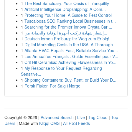
1
The Best Sanctuary: Your Oasis of Tranquility
1
Artificial Intelligence Dropshipping: A Com...
1
Protecting Your Home: A Guide to Pest Control
1
Tuscaloosa SEO Ranking Local Businesses in t...
1
Searching for the Premier Innova Crysta Car ...
1
إشعار شهادة تركيب أجهزة الوقاية والحماية من...
1
Deutsch lernen Freiburg: Ihr Weg zum Erfolg!
1
Digital Marketing Costs in the USA: A Thorough...
1
Atlanta HVAC Repair: Fast, Reliable Service You...
1
Les Annuaires Français : Guide Essentiel pour V...
1
Crit Hit Ceramics: Achieving Flawlessness in Yo...
1
My Response to Your Request Regarding
Sensitive...
1
Shipping Containers: Buy, Rent, or Build Your D...
1
Fersk Fisken For Salg i Norge
Copyright © 2026 |
Advanced Search
|
Live
|
Tag Cloud
|
Top
Users
| Made with
Kliqqi CMS
|
All RSS Feeds