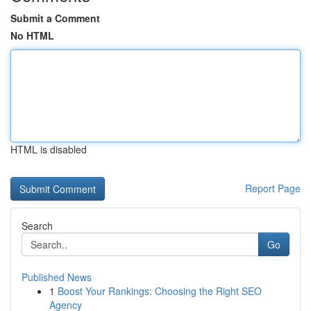
Submit a Comment
No HTML
HTML is disabled
Report Page
Search
Go
Published News
1
Boost Your Rankings: Choosing the Right SEO
Agency