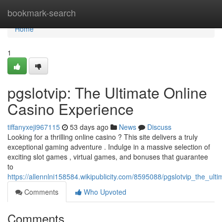
Home
bookmark-search
Home
1
pgslotvip: The Ultimate Online
Casino Experience
tiffanyxeji967115
53 days ago
News
Discuss
Looking for a thrilling online casino ? This site delivers a truly
exceptional gaming adventure . Indulge in a massive selection of
exciting slot games , virtual games, and bonuses that guarantee
to
https://allennlni158584.wikipublicity.com/8595088/pgslotvip_the_ul
Comments
Who Upvoted
Comments