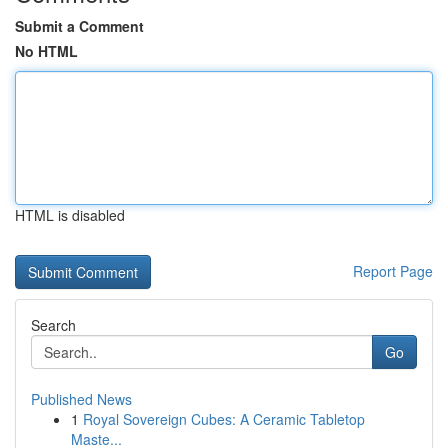
Submit a Comment
No HTML
HTML is disabled
Report Page
Search
Go
Published News
1
Royal Sovereign Cubes: A Ceramic Tabletop
Maste...