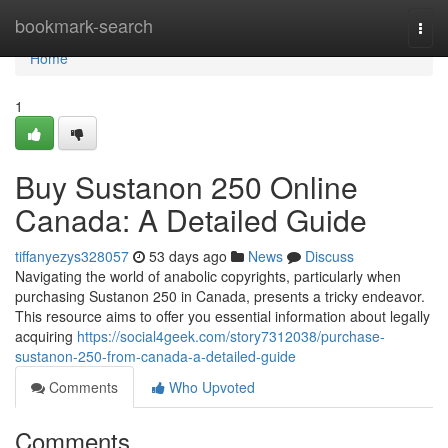
Home
bookmark-search
Togg
navi
Home
1
Buy Sustanon 250 Online
Canada: A Detailed Guide
tiffanyezys328057
53 days ago
News
Discuss
Navigating the world of anabolic copyrights, particularly when
purchasing Sustanon 250 in Canada, presents a tricky endeavor.
This resource aims to offer you essential information about legally
acquiring
https://social4geek.com/story7312038/purchase-
sustanon-250-from-canada-a-detailed-guide
Comments
Who Upvoted
Comments