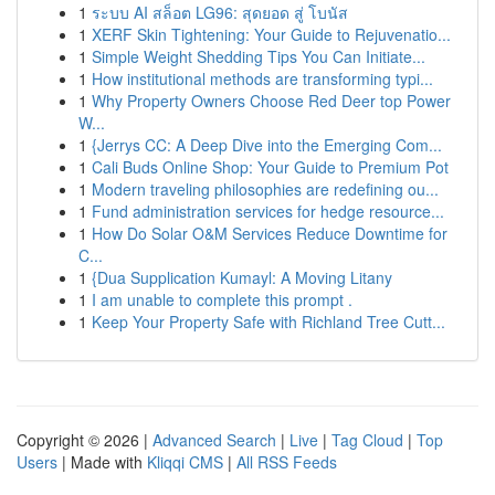
1
ระบบ AI สล็อต LG96: สุดยอด สู่ โบนัส
1
XERF Skin Tightening: Your Guide to Rejuvenatio...
1
Simple Weight Shedding Tips You Can Initiate...
1
How institutional methods are transforming typi...
1
Why Property Owners Choose Red Deer top Power
W...
1
{Jerrys CC: A Deep Dive into the Emerging Com...
1
Cali Buds Online Shop: Your Guide to Premium Pot
1
Modern traveling philosophies are redefining ou...
1
Fund administration services for hedge resource...
1
How Do Solar O&M Services Reduce Downtime for
C...
1
{Dua Supplication Kumayl: A Moving Litany
1
I am unable to complete this prompt .
1
Keep Your Property Safe with Richland Tree Cutt...
Copyright © 2026 |
Advanced Search
|
Live
|
Tag Cloud
|
Top
Users
| Made with
Kliqqi CMS
|
All RSS Feeds