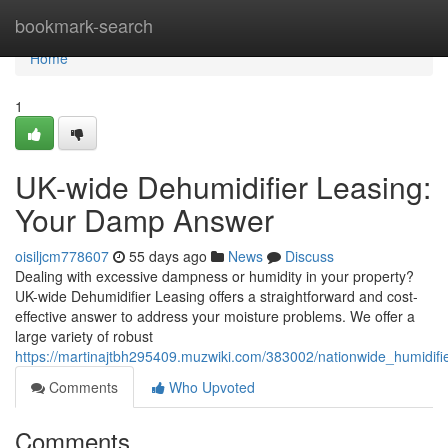
Home
bookmark-search
Home
1
UK-wide Dehumidifier Leasing:
Your Damp Answer
oisiljcm778607
55 days ago
News
Discuss
Dealing with excessive dampness or humidity in your property?
UK-wide Dehumidifier Leasing offers a straightforward and cost-
effective answer to address your moisture problems. We offer a
large variety of robust
https://martinajtbh295409.muzwiki.com/383002/nationwide_humidi
Comments
Who Upvoted
Comments