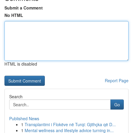
Submit a Comment
No HTML
HTML is disabled
Report Page
Search
Go
Published News
1
Transplantimi i Flokëve në Turqi: Gjithçka që D...
1
Mental wellness and lifestyle advice turning in...