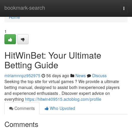
Home
bookmark-search
Togg
navi
Home
1
HitWinBet: Your Ultimate
Betting Guide
miriamnnpz952975
56 days ago
News
Discuss
Seeking the top site for virtual games ? We provide a ultimate
betting manual, designed to assist both inexperienced players
and experienced enthusiasts . Discover expert advice on
everything
https://hitwin409515.actoblog.com/profile
Comments
Who Upvoted
Comments