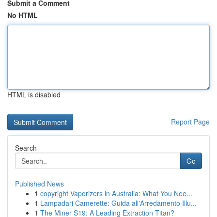
Submit a Comment
No HTML
HTML is disabled
Report Page
Search
Go
Published News
1
copyright Vaporizers in Australia: What You Nee...
1
Lampadari Camerette: Guida all'Arredamento Illu...
1
The Miner S19: A Leading Extraction Titan?