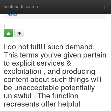
Home
bookmark-search
Togg
navi
Home
1
I do not fulfill such demand.
This terms you've given pertain
to explicit services &
exploitation , and producing
content about such things will
be unacceptable potentially
unlawful . The function
represents offer helpful