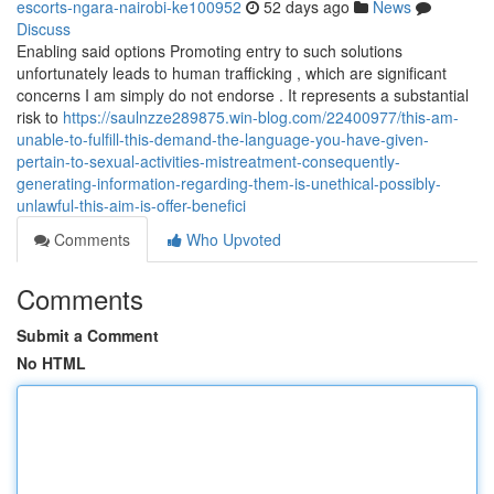
escorts-ngara-nairobi-ke100952
52 days ago
News
Discuss
Enabling said options Promoting entry to such solutions
unfortunately leads to human trafficking , which are significant
concerns I am simply do not endorse . It represents a substantial
risk to
https://saulnzze289875.win-blog.com/22400977/this-am-
unable-to-fulfill-this-demand-the-language-you-have-given-
pertain-to-sexual-activities-mistreatment-consequently-
generating-information-regarding-them-is-unethical-possibly-
unlawful-this-aim-is-offer-benefici
Comments
Who Upvoted
Comments
Submit a Comment
No HTML