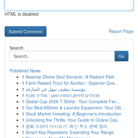
HTML is disabled
Report Page
Search
Go
Published News
1
Aasimar Divine Soul Sorcerer: A Radiant Path
1
Farm-Raised Trout for Auction : Superior Qua...
1
مؤسسة تنظيف سهل في الشارقة
1
תרגילים לחיזוק רצפת האגן : מדריך מקיף
1
Global Cup 2026 T-Shirts : Your Complete Fan...
1
Our Best Kitchen & Laundry Equipment: Your Ulti...
1
Stock Market Investing: A Beginner's Introduction
1
Unlocking the Thrills: Your Guide to Online Cas...
1
영화 드라마 다시보기: 최신 주소 완벽 정리
1
Smart Key Repeaters: Extending Your Range