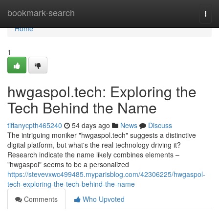
Home
bookmark-search
Togg
navi
Home
1
hwgaspol.tech: Exploring the
Tech Behind the Name
tiffanycpth465240
54 days ago
News
Discuss
The intriguing moniker "hwgaspol.tech" suggests a distinctive
digital platform, but what's the real technology driving it?
Research indicate the name likely combines elements –
"hwgaspol" seems to be a personalized
https://stevevxwc499485.myparisblog.com/42306225/hwgaspol-
tech-exploring-the-tech-behind-the-name
Comments
Who Upvoted