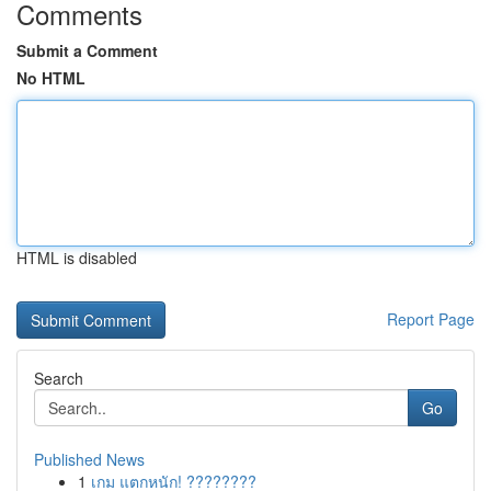
Comments
Submit a Comment
No HTML
HTML is disabled
Report Page
Search
Go
Published News
1
เกม แตกหนัก! ????????