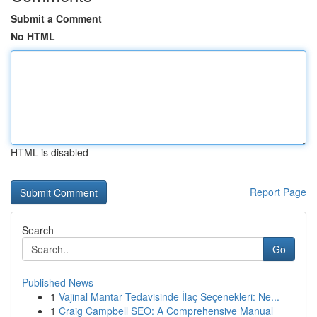
Submit a Comment
No HTML
HTML is disabled
Report Page
Search
Go
Published News
1
Vajinal Mantar Tedavisinde İlaç Seçenekleri: Ne...
1
Craig Campbell SEO: A Comprehensive Manual