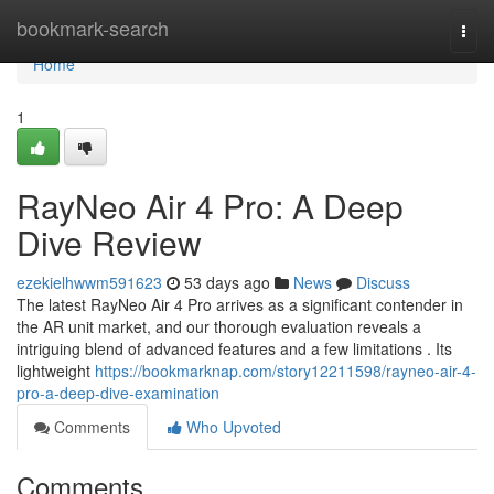
Home
bookmark-search
Togg
navi
Home
1
RayNeo Air 4 Pro: A Deep
Dive Review
ezekielhwwm591623
53 days ago
News
Discuss
The latest RayNeo Air 4 Pro arrives as a significant contender in
the AR unit market, and our thorough evaluation reveals a
intriguing blend of advanced features and a few limitations . Its
lightweight
https://bookmarknap.com/story12211598/rayneo-air-4-
pro-a-deep-dive-examination
Comments
Who Upvoted
Comments