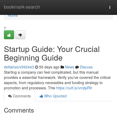
Home
bookmark-search
Togg
navi
Home
1
Startup Guide: Your Crucial
Beginning Guide
delilahatzv592443
55 days ago
News
Discuss
Starting a company can feel complicated, but this manual
provides a essential framework. Verify you’ve covered the critical
aspects, from regulatory necessities and funding strategy to
promotion and processes. This
https://cutt.ly/xrnjIpR9
Comments
Who Upvoted
Comments