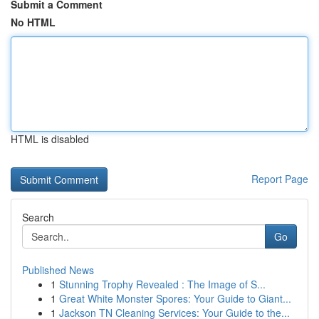
Submit a Comment
No HTML
HTML is disabled
Report Page
Search
Go
Published News
1
Stunning Trophy Revealed : The Image of S...
1
Great White Monster Spores: Your Guide to Giant...
1
Jackson TN Cleaning Services: Your Guide to the...