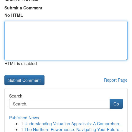
Submit a Comment
No HTML
HTML is disabled
Report Page
Search
Go
Published News
1
Understanding Valuation Appraisals: A Comprehen...
1
The Northern Powerhouse: Navigating Your Future...