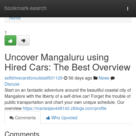
Home
bookmark-search
Togg
navi
Home
1
Uncover Mangaluru using
Hired Cars: The Best Overview
selfdrivecarsforoutstati501129
56 days ago
News
Discuss
Start on an fantastic adventure around the beautiful coastal city of
Mangalore with the liberty of a self-drive car! Forget the trouble of
public transportation and chart your own unique schedule. Our
overview
https://maciesjav448142.ziblogs.com/profile
Comments
Who Upvoted
Comments