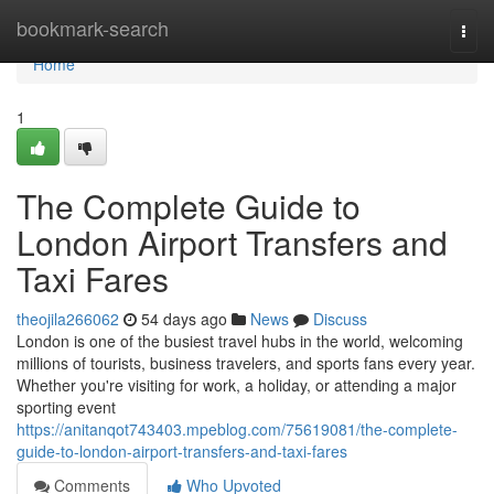
Home
bookmark-search
Togg
navi
Home
1
The Complete Guide to
London Airport Transfers and
Taxi Fares
theojila266062
54 days ago
News
Discuss
London is one of the busiest travel hubs in the world, welcoming
millions of tourists, business travelers, and sports fans every year.
Whether you're visiting for work, a holiday, or attending a major
sporting event
https://anitanqot743403.mpeblog.com/75619081/the-complete-
guide-to-london-airport-transfers-and-taxi-fares
Comments
Who Upvoted