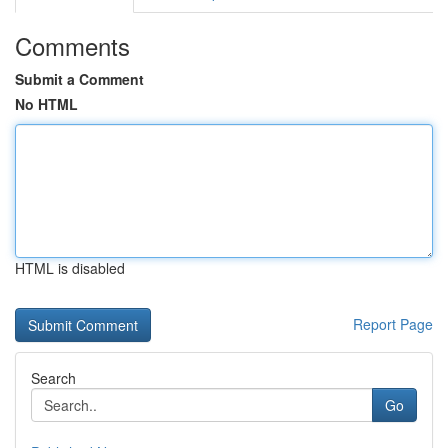
Comments
Submit a Comment
No HTML
HTML is disabled
Report Page
Search
Go