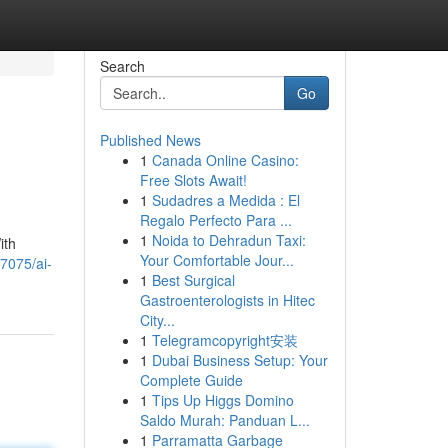
Search
Go
Published News
1
Canada Online Casino:
Free Slots Await!
1
Sudadres a Medida : El
Regalo Perfecto Para ...
1
Noida to Dehradun Taxi:
ith
Your Comfortable Jour...
7075/ai-
1
Best Surgical
Gastroenterologists in Hitec
City...
1
Telegramcopyright安装
1
Dubai Business Setup: Your
Complete Guide
1
Tips Up Higgs Domino
Saldo Murah: Panduan L...
1
Parramatta Garbage