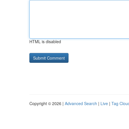
HTML is disabled
Copyright © 2026 |
Advanced Search
|
Live
|
Tag Clou