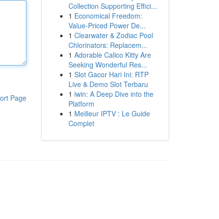
Collection Supporting Effici...
1
Economical Freedom:
Value-Priced Power De...
1
Clearwater & Zodiac Pool
Chlorinators: Replacem...
1
Adorable Calico Kitty Are
Seeking Wonderful Res...
1
Slot Gacor Hari Ini: RTP
Live & Demo Slot Terbaru
1
iwin: A Deep Dive into the
ort Page
Platform
1
Meilleur IPTV : Le Guide
Complet