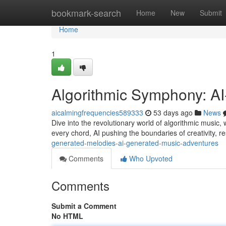
Home
bookmark-search
Home
New
Submit
Home
1
Algorithmic Symphony: A
aicalmingfrequencies589333
53 days ago
News
Dive into the revolutionary world of algorithmic music, 
every chord, AI pushing the boundaries of creativity, re
generated-melodies-ai-generated-music-adventures
Comments
Who Upvoted
Comments
Submit a Comment
No HTML