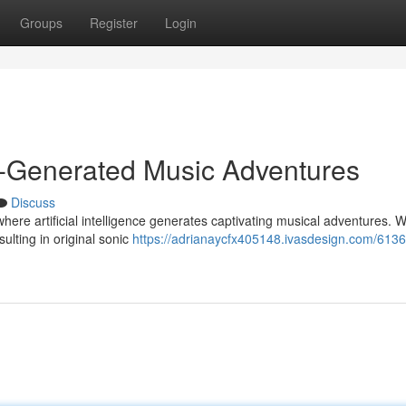
Groups
Register
Login
I-Generated Music Adventures
Discuss
where artificial intelligence generates captivating musical adventures. W
sulting in original sonic
https://adrianaycfx405148.ivasdesign.com/6136