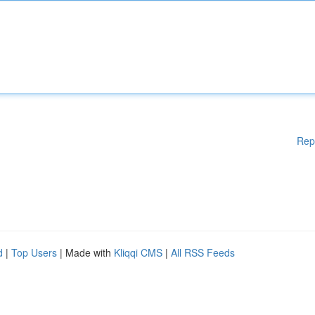
Rep
d
|
Top Users
| Made with
Kliqqi CMS
|
All RSS Feeds