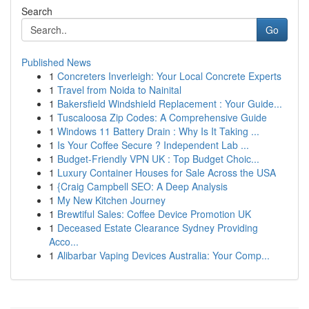
Search
Go
Published News
1
Concreters Inverleigh: Your Local Concrete Experts
1
Travel from Noida to Nainital
1
Bakersfield Windshield Replacement : Your Guide...
1
Tuscaloosa Zip Codes: A Comprehensive Guide
1
Windows 11 Battery Drain : Why Is It Taking ...
1
Is Your Coffee Secure ? Independent Lab ...
1
Budget-Friendly VPN UK : Top Budget Choic...
1
Luxury Container Houses for Sale Across the USA
1
{Craig Campbell SEO: A Deep Analysis
1
My New Kitchen Journey
1
Brewtiful Sales: Coffee Device Promotion UK
1
Deceased Estate Clearance Sydney Providing
Acco...
1
Alibarbar Vaping Devices Australia: Your Comp...