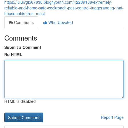
https://luluivgi567630.blog4youth.com/42289186/extremely-
reliable-and-home-safe-cockroach-pest-control-tuggeranong-that-
households-trust-most
Comments
Who Upvoted
Comments
Submit a Comment
No HTML
HTML is disabled
Report Page