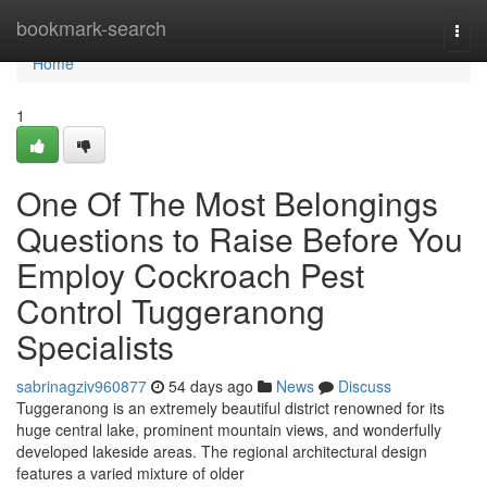
Home
bookmark-search
Togg
navi
Home
1
One Of The Most Belongings
Questions to Raise Before You
Employ Cockroach Pest
Control Tuggeranong
Specialists
sabrinagziv960877
54 days ago
News
Discuss
Tuggeranong is an extremely beautiful district renowned for its
huge central lake, prominent mountain views, and wonderfully
developed lakeside areas. The regional architectural design
features a varied mixture of older