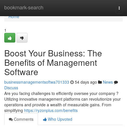
Home
bookmark-search
Togg
navi
Home
1
Boost Your Business: The
Benefits of Management
Software
businessmanagementsoftwa701333
54 days ago
News
Discuss
Are you facing challenges to efficiently oversee your company ?
Utilizing innovative management platforms can revolutionize your
operations and provide a wealth of measurable gains. From
simplifying
https://ryzonplus.com/benefits
Comments
Who Upvoted