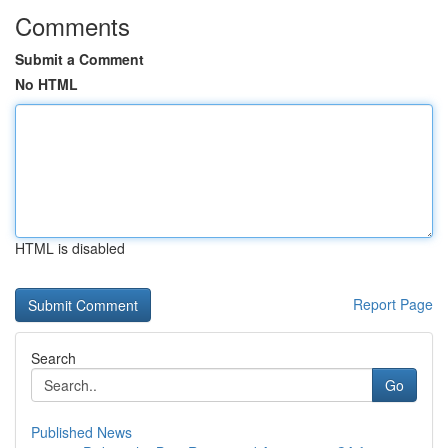
Comments
Submit a Comment
No HTML
HTML is disabled
Report Page
Search
Go
Published News