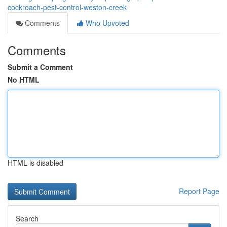
cockroach-pest-control-weston-creek
Comments
Who Upvoted
Comments
Submit a Comment
No HTML
HTML is disabled
Report Page
Search