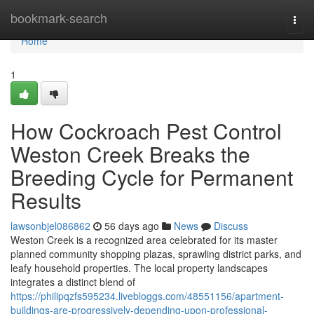
Home
bookmark-search
Togg
navi
Home
1
How Cockroach Pest Control
Weston Creek Breaks the
Breeding Cycle for Permanent
Results
lawsonbjel086862
56 days ago
News
Discuss
Weston Creek is a recognized area celebrated for its master
planned community shopping plazas, sprawling district parks, and
leafy household properties. The local property landscapes
integrates a distinct blend of
https://philipqzfs595234.livebloggs.com/48551156/apartment-
buildings-are-progressively-depending-upon-professional-