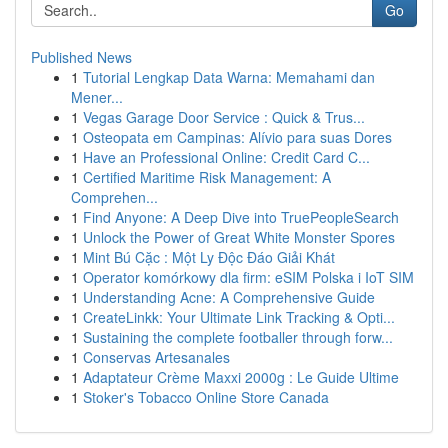
Go
Published News
1
Tutorial Lengkap Data Warna: Memahami dan
Mener...
1
Vegas Garage Door Service : Quick & Trus...
1
Osteopata em Campinas: Alívio para suas Dores
1
Have an Professional Online: Credit Card C...
1
Certified Maritime Risk Management: A
Comprehen...
1
Find Anyone: A Deep Dive into TruePeopleSearch
1
Unlock the Power of Great White Monster Spores
1
Mint Bú Cặc : Một Ly Độc Đáo Giải Khát
1
Operator komórkowy dla firm: eSIM Polska i IoT SIM
1
Understanding Acne: A Comprehensive Guide
1
CreateLinkk: Your Ultimate Link Tracking & Opti...
1
Sustaining the complete footballer through forw...
1
Conservas Artesanales
1
Adaptateur Crème Maxxi 2000g : Le Guide Ultime
1
Stoker's Tobacco Online Store Canada