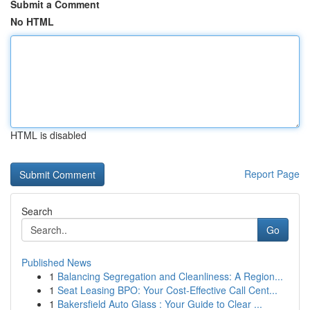
Submit a Comment
No HTML
HTML is disabled
Report Page
Search
Go
Published News
1
Balancing Segregation and Cleanliness: A Region...
1
Seat Leasing BPO: Your Cost-Effective Call Cent...
1
Bakersfield Auto Glass : Your Guide to Clear ...