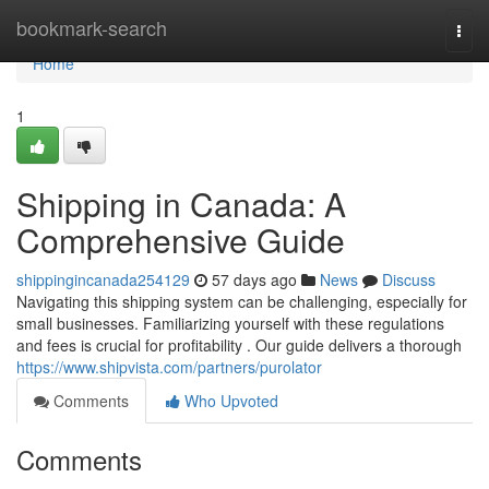
Home
bookmark-search
Togg
navi
Home
1
Shipping in Canada: A
Comprehensive Guide
shippingincanada254129
57 days ago
News
Discuss
Navigating this shipping system can be challenging, especially for
small businesses. Familiarizing yourself with these regulations
and fees is crucial for profitability . Our guide delivers a thorough
https://www.shipvista.com/partners/purolator
Comments
Who Upvoted
Comments