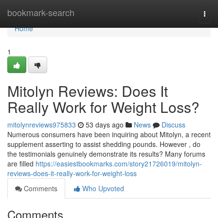
Home
bookmark-search
Togg
navi
Home
1
Mitolyn Reviews: Does It
Really Work for Weight Loss?
mitolynreviews975833
53 days ago
News
Discuss
Numerous consumers have been inquiring about Mitolyn, a recent
supplement asserting to assist shedding pounds. However , do
the testimonials genuinely demonstrate its results? Many forums
are filled
https://easiestbookmarks.com/story21726019/mitolyn-
reviews-does-it-really-work-for-weight-loss
Comments
Who Upvoted
Comments