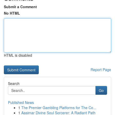
Submit a Comment
No HTML
HTML is disabled
Report Page
Search
Go
Published News
1
The Premier Gambling Platforms for The Co...
1
Aasimar Divine Soul Sorcerer: A Radiant Path