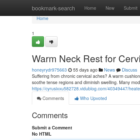
Home
bookmark-search
Home
New
Submit
Home
1
Warm Neck Rest for Cervic
honeyrydr975663
55 days ago
News
Discuss
Suffering from chronic cervical aches? A warm cushion
soothe tense regions and diminish swelling. Many model
https://cyrusixxu582728.vidublog.com/40349447/heated-
Comments
Who Upvoted
Comments
Submit a Comment
No HTML