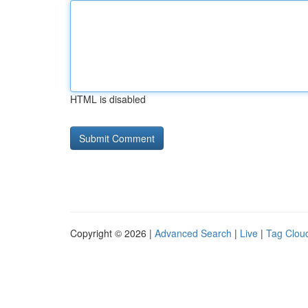
HTML is disabled
Copyright © 2026 |
Advanced Search
|
Live
|
Tag Clou