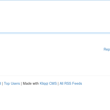
Rep
d
|
Top Users
| Made with
Kliqqi CMS
|
All RSS Feeds