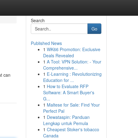
Search
Go
Published News
1
WK66 Promotion: Exclusive
Deals Revealed
1
A Tool: VPN Solution: - Your
Comprehensive...
1
E-Learning : Revolutionizing
at can
Education for ...
1
How to Evaluate RFP
Software: A Smart Buyer's
G...
1
Maltese for Sale: Find Your
Perfect Pal
1
Dewataspin: Panduan
Lengkap untuk Pemula
1
Cheapest Stoker's tobacco
Canada