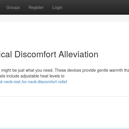
Groups
Register
Login
al Discomfort Alleviation
 might be just what you need. These devices provide gentle warmth th
s include adjustable heat levels to
neck-rest-for-neck-discomfort-relief