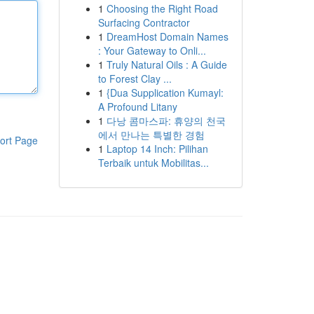
1
Choosing the Right Road
Surfacing Contractor
1
DreamHost Domain Names
: Your Gateway to Onli...
1
Truly Natural Oils : A Guide
to Forest Clay ...
1
{Dua Supplication Kumayl:
A Profound Litany
1
다낭 콤마스파: 휴양의 천국
에서 만나는 특별한 경험
ort Page
1
Laptop 14 Inch: Pilihan
Terbaik untuk Mobilitas...