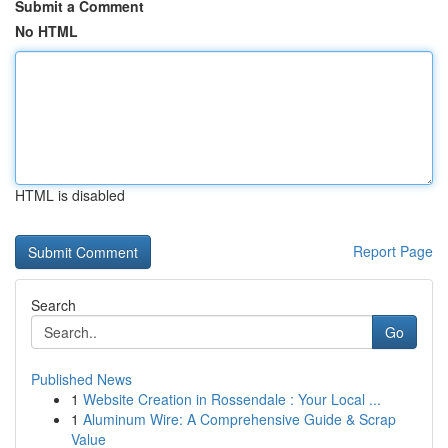
Submit a Comment
No HTML
HTML is disabled
Report Page
Search
Go
Published News
1
Website Creation in Rossendale : Your Local ...
1
Aluminum Wire: A Comprehensive Guide & Scrap
Value