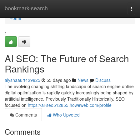
Home
bookmark-search
Togg
navi
Home
1
AI SEO: The Future of Search
Rankings
alyshaaurt429625
55 days ago
News
Discuss
The evolving changing shifting landscape of search engine online
digital optimization is rapidly quickly increasingly being shaped by
artificial intelligence. Previously Traditionally Historically, SEO
focused on
https://ai-seo512855.howeweb.com/profile
Comments
Who Upvoted
Comments