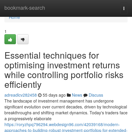
Home
bookmark-search
Togg
navi
Home
1
Essential techniques for
optimising investment returns
while controlling portfolio risks
efficiently
adreadlcv282458
55 days ago
News
Discuss
The landscape of investment management has undergone
significant evolution over current decades, driven by technological
breakthroughs and shifting market dynamics. Today's traders face
a progressively elaborate
https://roryzhpq796294.webdesign96.com/42039168/modern-
approaches-to-building-robust-investment-portfolios-for-extended-