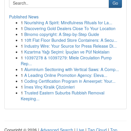
Go
Published News
1
Nourishing A Spirit: Mindfulness Rituals for La...
1
Discovering Gold Dealers Close To Your Location
1
Binomo copyright: A Step-by-Step Guide
1
10ft Flat Floor Bunded Store Containers: A Secu...
1
Industry Wire: Your Source for Press Release Di...
1
Kızartma Yağı Seçimi: İpuçları ve Püf Noktaları
1
10397278 & 10397279: Miele Circulation Pump
Rep...
1
Aluminium Sectioning with Vertical Saws: A Comp...
1
A Leading Online Promotion Agency: Eleva...
1
Coding Certification Program in Ameerpet: Your...
1
İmes Vinç Kiralık Çözümleri
1
Trusted Eastern Suburbs Rubbish Removal
Keeping...
Copyright © 2026 |
Advanced Search
|
Live
|
Tag Cloud
|
Top