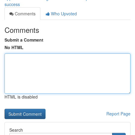
success
Comments
Who Upvoted
Comments
Submit a Comment
No HTML
HTML is disabled
Report Page
Search