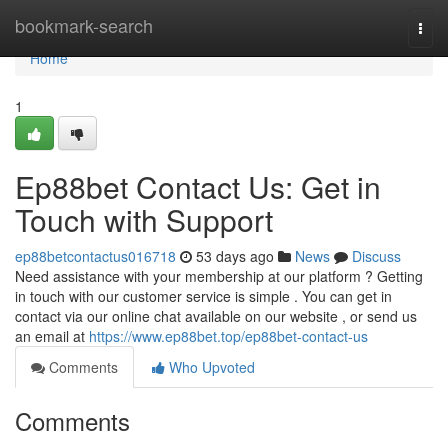
Home
bookmark-search
Togg
navi
Home
1
Ep88bet Contact Us: Get in
Touch with Support
ep88betcontactus016718
53 days ago
News
Discuss
Need assistance with your membership at our platform ? Getting
in touch with our customer service is simple . You can get in
contact via our online chat available on our website , or send us
an email at
https://www.ep88bet.top/ep88bet-contact-us
Comments
Who Upvoted
Comments