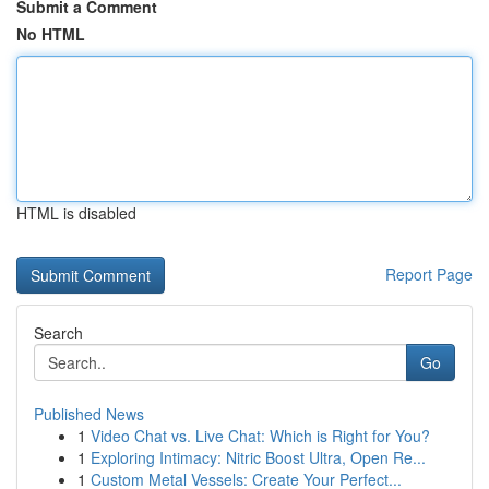
Submit a Comment
No HTML
HTML is disabled
Report Page
Search
Go
Published News
1
Video Chat vs. Live Chat: Which is Right for You?
1
Exploring Intimacy: Nitric Boost Ultra, Open Re...
1
Custom Metal Vessels: Create Your Perfect...