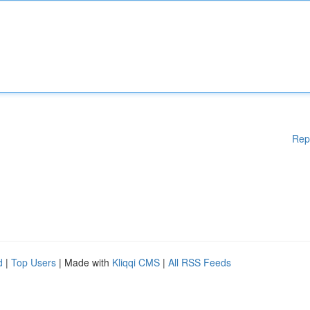
Rep
d
|
Top Users
| Made with
Kliqqi CMS
|
All RSS Feeds