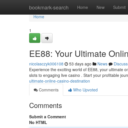
Home
bookmark-search
Home
New
Submit
Home
1
EE88: Your Ultimate Onli
nicolasczyk006108
53 days ago
News
Discuss
Experience the exciting world of EE88, your ultimate on
slots to engaging live casino . Start your profitable jo
ultimate-online-casino-destination
Comments
Who Upvoted
Comments
Submit a Comment
No HTML