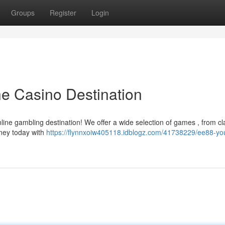
Groups
Register
Login
ne Casino Destination
line gambling destination! We offer a wide selection of games , from cl
urney today with
https://flynnxoiw405118.idblogz.com/41738229/ee88-yo