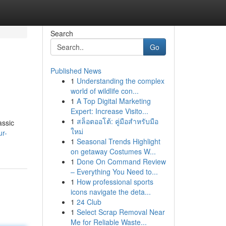
Search
Go
Published News
1
Understanding the complex
world of wildlife con...
1
A Top Digital Marketing
Expert: Increase Visito...
1
สล็อตออโต้: คู่มือสำหรับมือ
assic
ใหม่
ur-
1
Seasonal Trends Highlight
on getaway Costumes W...
1
Done On Command Review
– Everything You Need to...
1
How professional sports
icons navigate the deta...
1
24 Club
1
Select Scrap Removal Near
Me for Reliable Waste...