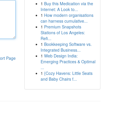
1
Buy this Medication via the
Internet: A Look to...
1
How modern organisations
can harness cumulative...
1
Premium Snapshots
Stations of Los Angeles:
Refi...
1
Bookkeeping Software vs.
Integrated Business...
1
Web Design India:
ort Page
Emerging Practices & Optimal
...
1
{Cozy Havens: Little Seats
and Baby Chairs f...