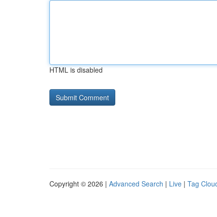
HTML is disabled
Copyright © 2026 |
Advanced Search
|
Live
|
Tag Clou