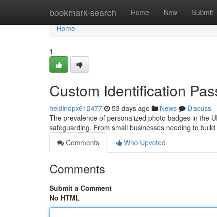
Home
bookmark-search
Home
New
Submit
Home
1
Custom Identification Pa
heidinopx612477
53 days ago
News
Discuss
The prevalence of personalized photo badges in the UK 
safeguarding. From small businesses needing to build
Comments
Who Upvoted
Comments
Submit a Comment
No HTML