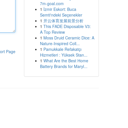
7m-goal.com
1
İzmir Eskort: Buca
Semti'ndeki Seçenekler
1
开云体育发展前景分析
1
This FADE Disposable V3:
A Top Review
1
Moss Druid Ceramic Dice: A
Nature-Inspired Coll...
1
Pamukkale Refakatçı
ort Page
Hizmetleri : Yüksek Stan...
1
What Are the Best Home
Battery Brands for Maryl...