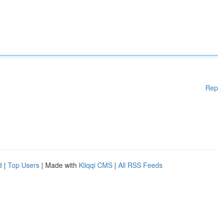
Rep
d
|
Top Users
| Made with
Kliqqi CMS
|
All RSS Feeds