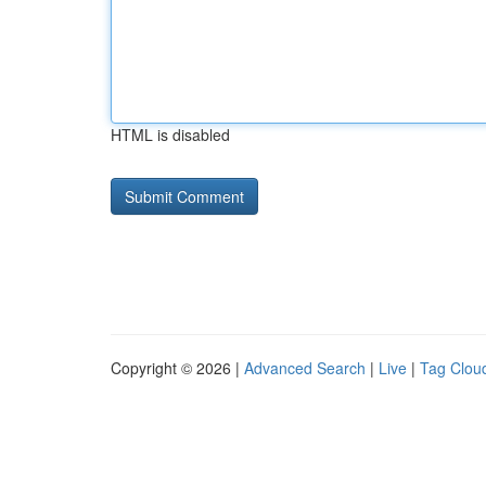
HTML is disabled
Copyright © 2026 |
Advanced Search
|
Live
|
Tag Clou