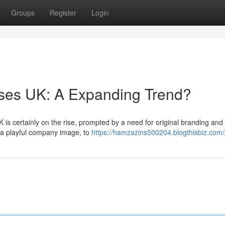
Groups
Register
Login
sses UK: A Expanding Trend?
is certainly on the rise, prompted by a need for original branding and 
 a playful company image, to
https://hamzazins500204.blogthisbiz.com/p