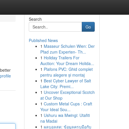
Search
Go
Published News
1
Masseur Schulen Wien: Der
Pfad zum Experten- Th...
1
Holiday Trailers For
Auction: Your Dream Holida...
1
Plafons PVC: Ghid complet
better
pentru alegere și montaj
rofile
1
Best Cyber Lawyer of Salt
Lake City: Premi...
1
Uncover Exceptional Scotch
at Our Shop
1
Custom Metal Cups : Craft
Your Ideal Sou...
1
Ushuru wa Mwingi: Utafiti
na Madai
1
ผลบอลสด: ข้อมูลครบมือกับ