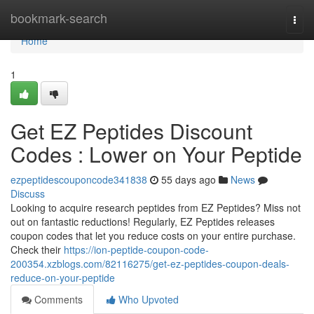
Home
bookmark-search
Togg
navi
Home
1
Get EZ Peptides Discount
Codes : Lower on Your Peptide
ezpeptidescouponcode341838
55 days ago
News
Discuss
Looking to acquire research peptides from EZ Peptides? Miss not
out on fantastic reductions! Regularly, EZ Peptides releases
coupon codes that let you reduce costs on your entire purchase.
Check their
https://ion-peptide-coupon-code-
200354.xzblogs.com/82116275/get-ez-peptides-coupon-deals-
reduce-on-your-peptide
Comments
Who Upvoted