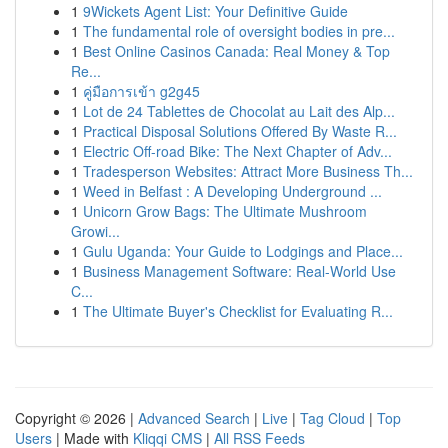
1
9Wickets Agent List: Your Definitive Guide
1
The fundamental role of oversight bodies in pre...
1
Best Online Casinos Canada: Real Money & Top
Re...
1
คู่มือการเข้า g2g45
1
Lot de 24 Tablettes de Chocolat au Lait des Alp...
1
Practical Disposal Solutions Offered By Waste R...
1
Electric Off-road Bike: The Next Chapter of Adv...
1
Tradesperson Websites: Attract More Business Th...
1
Weed in Belfast : A Developing Underground ...
1
Unicorn Grow Bags: The Ultimate Mushroom
Growi...
1
Gulu Uganda: Your Guide to Lodgings and Place...
1
Business Management Software: Real-World Use
C...
1
The Ultimate Buyer's Checklist for Evaluating R...
Copyright © 2026 |
Advanced Search
|
Live
|
Tag Cloud
|
Top
Users
| Made with
Kliqqi CMS
|
All RSS Feeds