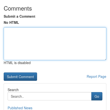
Comments
Submit a Comment
No HTML
HTML is disabled
Report Page
Search
Go
Published News