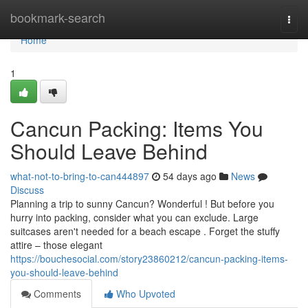
Home
bookmark-search
Togg
navi
Home
1
Cancun Packing: Items You
Should Leave Behind
what-not-to-bring-to-can444897
54 days ago
News
Discuss
Planning a trip to sunny Cancun? Wonderful ! But before you
hurry into packing, consider what you can exclude. Large
suitcases aren't needed for a beach escape . Forget the stuffy
attire – those elegant
https://bouchesocial.com/story23860212/cancun-packing-items-
you-should-leave-behind
Comments
Who Upvoted