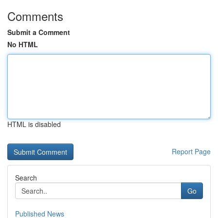
Comments
Submit a Comment
No HTML
HTML is disabled
Report Page
Search
Go
Published News