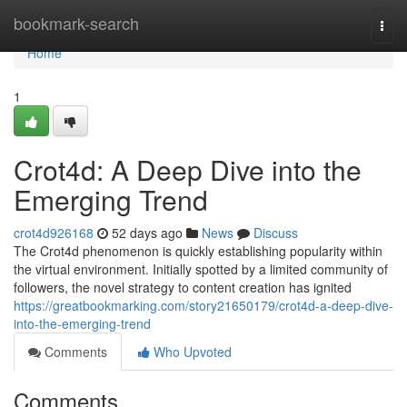
Home
bookmark-search
Togg
navi
Home
1
Crot4d: A Deep Dive into the
Emerging Trend
crot4d926168
52 days ago
News
Discuss
The Crot4d phenomenon is quickly establishing popularity within
the virtual environment. Initially spotted by a limited community of
followers, the novel strategy to content creation has ignited
https://greatbookmarking.com/story21650179/crot4d-a-deep-dive-
into-the-emerging-trend
Comments
Who Upvoted
Comments