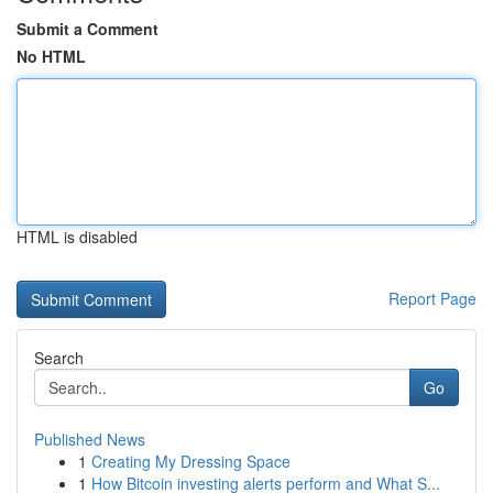
Submit a Comment
No HTML
HTML is disabled
Report Page
Search
Go
Published News
1
Creating My Dressing Space
1
How Bitcoin investing alerts perform and What S...