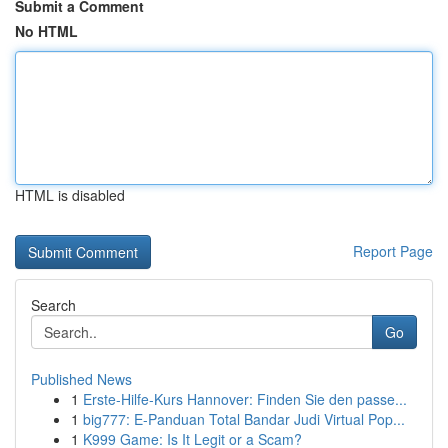
Submit a Comment
No HTML
HTML is disabled
Report Page
Search
Go
Published News
1
Erste-Hilfe-Kurs Hannover: Finden Sie den passe...
1
big777: E-Panduan Total Bandar Judi Virtual Pop...
1
K999 Game: Is It Legit or a Scam?