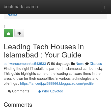
Home
bookmark-search
Togg
navi
Home
1
Leading Tech Houses in
Islamabad : Your Guide
softwarecompanies543533
56 days ago
News
Discuss
Finding the right IT solutions partner in Islamabad can be tricky.
This guide highlights some of the leading software firms in the
area, known for their capabilities in various technologies and
offerings .
https://lancedjqw599966.bloggazzo.com/profile
Comments
Who Upvoted
Comments