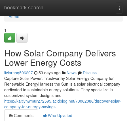
Home
bookmark-search
Togg
navi
Home
1
How Solar Company Delivers
Lower Energy Costs
liviarhoq506207
53 days ago
News
Discuss
Capture Solar Power: Trustworthy Solar Energy Company for
Renewable EnergyHarness the Sun is a solar electrical company
dedicated to sustainable energy solutions. They specialize in
customized system designs and
https://kaitlynwmur272595.acidblog.net/73062086/discover-solar-
company-for-energy-savings
Comments
Who Upvoted