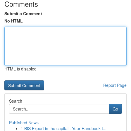
Comments
Submit a Comment
No HTML
HTML is disabled
Report Page
Search
Go
Published News
1
BIS Expert in the capital : Your Handbook t...