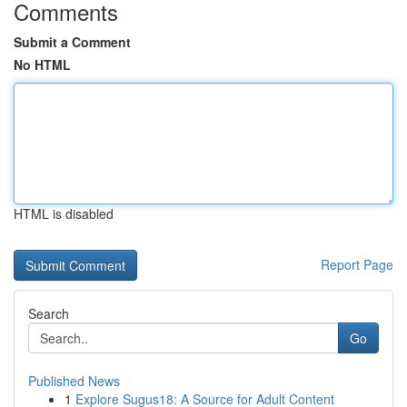
Comments
Submit a Comment
No HTML
HTML is disabled
Report Page
Search
Go
Published News
1
Explore Sugus18: A Source for Adult Content