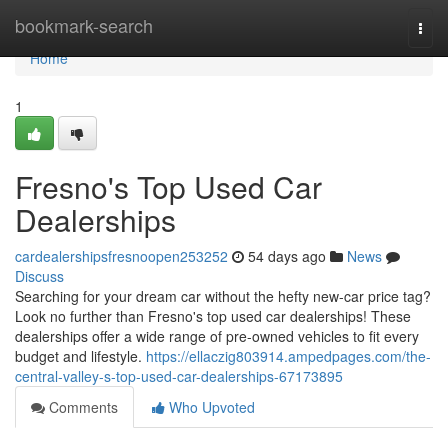
Home
bookmark-search
Togg
navi
Home
1
Fresno's Top Used Car
Dealerships
cardealershipsfresnoopen253252
54 days ago
News
Discuss
Searching for your dream car without the hefty new-car price tag?
Look no further than Fresno's top used car dealerships! These
dealerships offer a wide range of pre-owned vehicles to fit every
budget and lifestyle.
https://ellaczig803914.ampedpages.com/the-
central-valley-s-top-used-car-dealerships-67173895
Comments
Who Upvoted