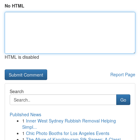
No HTML
HTML is disabled
Report Page
Search
Go
Published News
1
Inner West Sydney Rubbish Removal Helping
Simpl...
1
Chic Photo Booths for Los Angeles Events
1
The Allure of Kanchipuram Silk Sarees: A Classi...