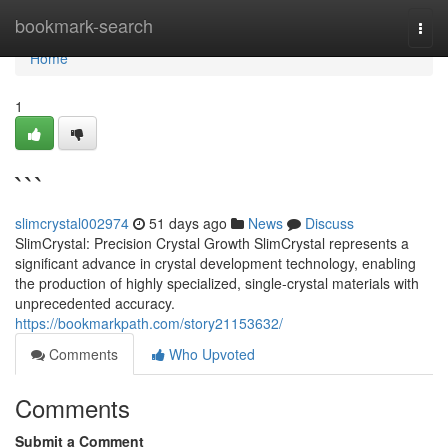
Home
bookmark-search
Togg
navi
Home
1
```
slimcrystal002974
51 days ago
News
Discuss
SlimCrystal: Precision Crystal Growth SlimCrystal represents a
significant advance in crystal development technology, enabling
the production of highly specialized, single-crystal materials with
unprecedented accuracy.
https://bookmarkpath.com/story21153632/
Comments
Who Upvoted
Comments
Submit a Comment