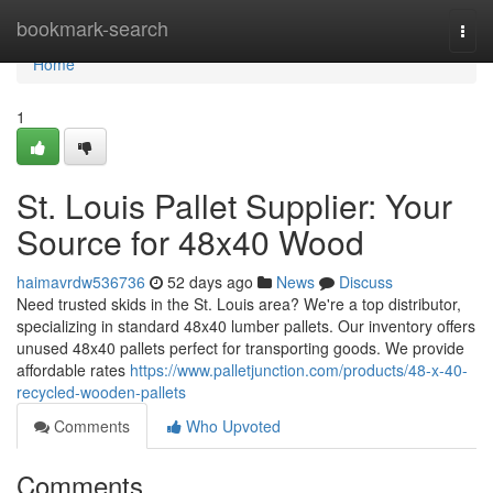
Home
bookmark-search
Togg
navi
Home
1
St. Louis Pallet Supplier: Your
Source for 48x40 Wood
haimavrdw536736
52 days ago
News
Discuss
Need trusted skids in the St. Louis area? We're a top distributor,
specializing in standard 48x40 lumber pallets. Our inventory offers
unused 48x40 pallets perfect for transporting goods. We provide
affordable rates
https://www.palletjunction.com/products/48-x-40-
recycled-wooden-pallets
Comments
Who Upvoted
Comments