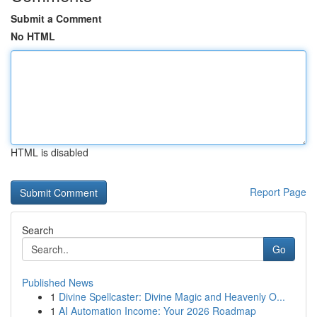
Submit a Comment
No HTML
HTML is disabled
Report Page
Search
Go
Published News
1
Divine Spellcaster: Divine Magic and Heavenly O...
1
AI Automation Income: Your 2026 Roadmap