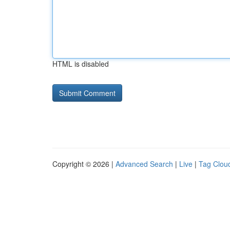
HTML is disabled
Copyright © 2026 |
Advanced Search
|
Live
|
Tag Clou