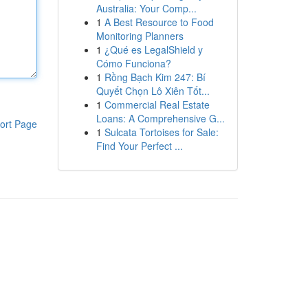
Australia: Your Comp...
1
A Best Resource to Food
Monitoring Planners
1
¿Qué es LegalShield y
Cómo Funciona?
1
Rồng Bạch Kim 247: Bí
Quyết Chọn Lô Xiên Tốt...
1
Commercial Real Estate
Loans: A Comprehensive G...
ort Page
1
Sulcata Tortoises for Sale:
Find Your Perfect ...