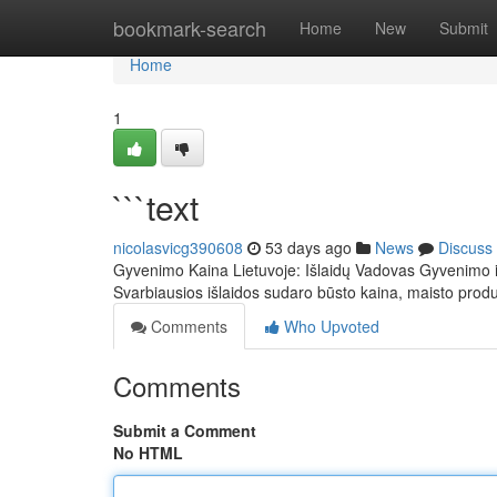
Home
bookmark-search
Home
New
Submit
Home
1
```text
nicolasvicg390608
53 days ago
News
Discuss
Gyvenimo Kaina Lietuvoje: Išlaidų Vadovas Gyvenimo išl
Svarbiausios išlaidos sudaro būsto kaina, maisto prod
Comments
Who Upvoted
Comments
Submit a Comment
No HTML