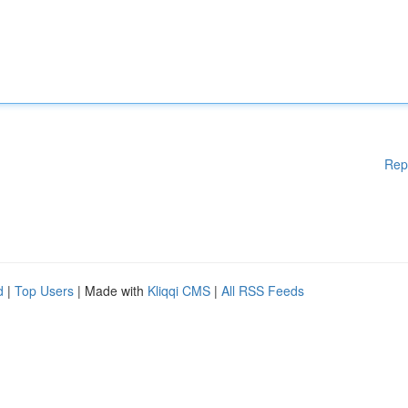
Rep
d
|
Top Users
| Made with
Kliqqi CMS
|
All RSS Feeds