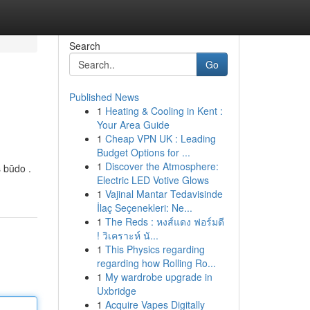
Search
Go
Published News
1
Heating & Cooling in Kent :
Your Area Guide
1
Cheap VPN UK : Leading
Budget Options for ...
1
Discover the Atmosphere:
s būdo .
Electric LED Votive Glows
1
Vajinal Mantar Tedavisinde
İlaç Seçenekleri: Ne...
1
The Reds : หงส์แดง ฟอร์มดี
! วิเคราะห์ นั...
1
This Physics regarding
regarding how Rolling Ro...
1
My wardrobe upgrade in
Uxbridge
1
Acquire Vapes Digitally