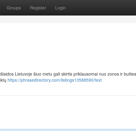
Groups
Register
Login
aidos Lietuvoje šiuo metu gali skirtis priklausomai nuo zonos ir buitie
uktų
https://phrasedirectory.com/listings13588590/text