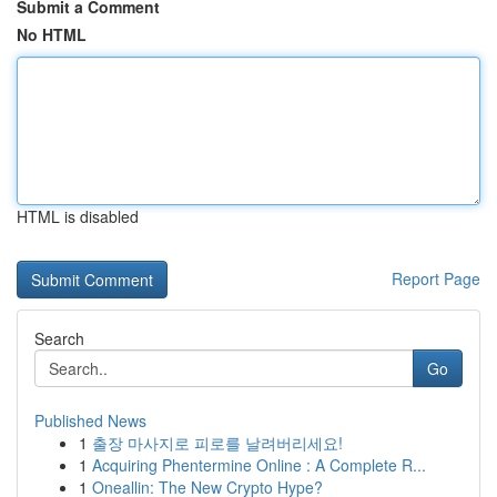
Submit a Comment
No HTML
HTML is disabled
Report Page
Search
Go
Published News
1
출장 마사지로 피로를 날려버리세요!
1
Acquiring Phentermine Online : A Complete R...
1
Oneallin: The New Crypto Hype?