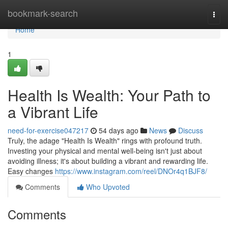
Home
bookmark-search
Togg
navi
Home
1
Health Is Wealth: Your Path to
a Vibrant Life
need-for-exercise047217
54 days ago
News
Discuss
Truly, the adage "Health Is Wealth" rings with profound truth.
Investing your physical and mental well-being isn't just about
avoiding illness; it's about building a vibrant and rewarding life.
Easy changes
https://www.instagram.com/reel/DNOr4q1BJF8/
Comments
Who Upvoted
Comments