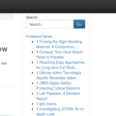
Search
Go
Published News
1
Finding the Right Banding
now
Material: A Comprehen...
1
Conquer Your Gout Attack:
Relief is Possible
1
Reaching Easy Approaches
t our
for Long-term Fat Redu...
1
Últimas sobre Tecnología
Aquello Necesitas Saber
1
{BMS Digital Safety:
Protecting Critical Systems
1
Lab Peptides: A Detailed
Report
1
iptv maroc
1
Investigating JITU99: An In-
depth Look