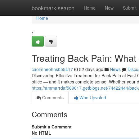
Home
bookmark-search
Home
New
Submit
Home
1
Treating Back Pain: What
caoimheohns055417
52 days ago
News
Discu
Discovering Effective Treatment for Back Pain at East C
office — and it makes complete sense. Whether your d
https://ammarrdaf569017.getblogs.net/74422444/back-pa
Comments
Who Upvoted
Comments
Submit a Comment
No HTML