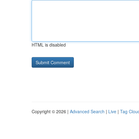
HTML is disabled
Copyright © 2026 |
Advanced Search
|
Live
|
Tag Clou