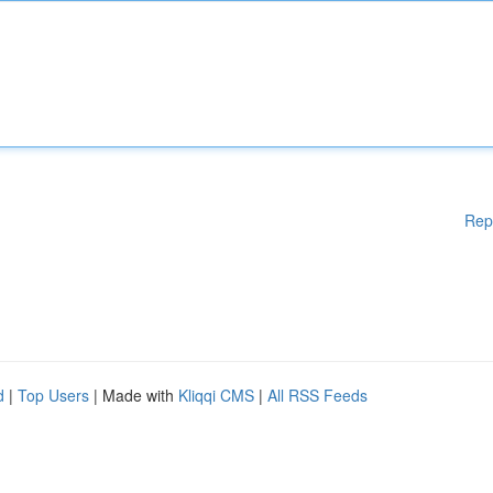
Rep
d
|
Top Users
| Made with
Kliqqi CMS
|
All RSS Feeds