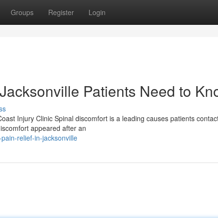
Groups
Register
Login
 Jacksonville Patients Need to K
ss
oast Injury Clinic Spinal discomfort is a leading causes patients contac
iscomfort appeared after an
in-relief-in-jacksonville