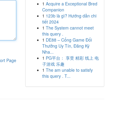
1
Acquire a Exceptional Bred
Companion
1
123b là gì? Hướng dẫn chi
tiết 2024
1
The System cannot meet
this query .
1
DE88 – Cổng Game Đổi
Thưởng Uy Tín, Đăng Ký
Nha...
1
PG平台： 享受 精彩 线上 电
ort Page
子游戏 乐趣
1
The am unable to satisfy
this query . T...