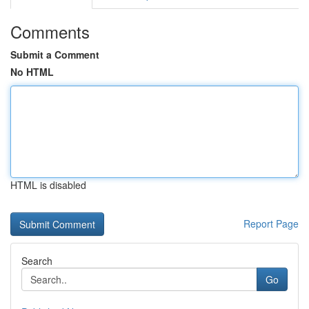
Comments
Submit a Comment
No HTML
HTML is disabled
Report Page
Search
Go