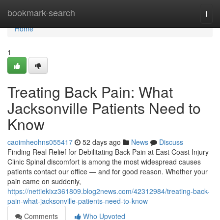
Home
bookmark-search
Togg
navi
Home
1
Treating Back Pain: What
Jacksonville Patients Need to
Know
caoimheohns055417
52 days ago
News
Discuss
Finding Real Relief for Debilitating Back Pain at East Coast Injury
Clinic Spinal discomfort is among the most widespread causes
patients contact our office — and for good reason. Whether your
pain came on suddenly,
https://nettiekixz361809.blog2news.com/42312984/treating-back-
pain-what-jacksonville-patients-need-to-know
Comments
Who Upvoted