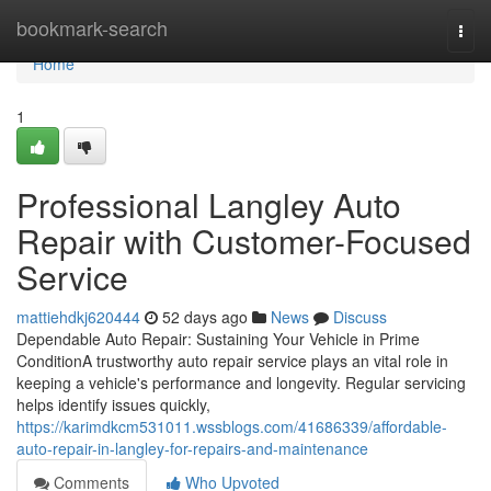
Home
bookmark-search
Togg
navi
Home
1
Professional Langley Auto
Repair with Customer-Focused
Service
mattiehdkj620444
52 days ago
News
Discuss
Dependable Auto Repair: Sustaining Your Vehicle in Prime
ConditionA trustworthy auto repair service plays an vital role in
keeping a vehicle's performance and longevity. Regular servicing
helps identify issues quickly,
https://karimdkcm531011.wssblogs.com/41686339/affordable-
auto-repair-in-langley-for-repairs-and-maintenance
Comments
Who Upvoted