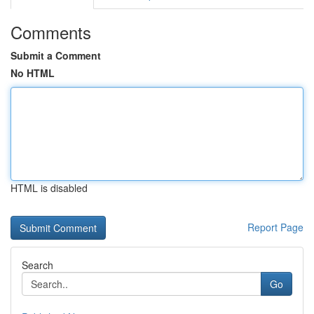
Comments
Submit a Comment
No HTML
HTML is disabled
Report Page
Search
Go