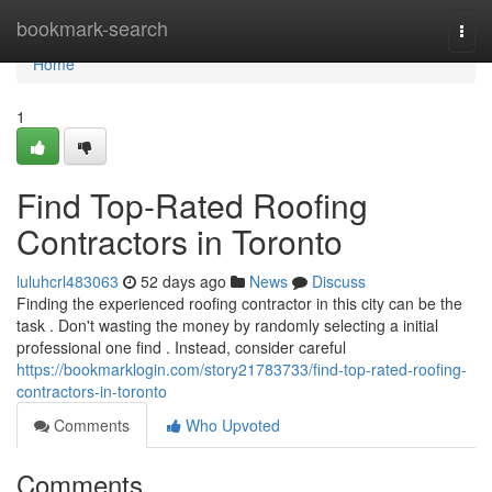
Home
bookmark-search
Togg
navi
Home
1
Find Top-Rated Roofing
Contractors in Toronto
luluhcrl483063
52 days ago
News
Discuss
Finding the experienced roofing contractor in this city can be the
task . Don't wasting the money by randomly selecting a initial
professional one find . Instead, consider careful
https://bookmarklogin.com/story21783733/find-top-rated-roofing-
contractors-in-toronto
Comments
Who Upvoted
Comments