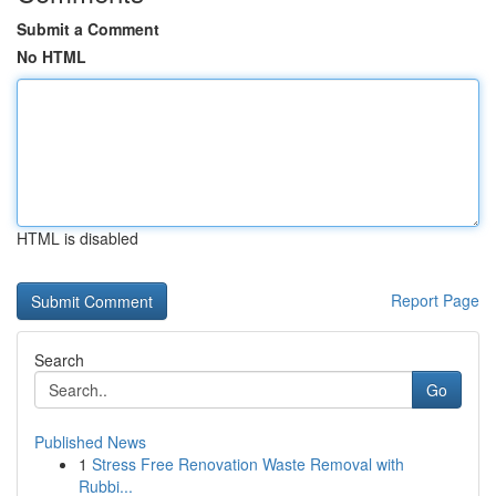
Submit a Comment
No HTML
HTML is disabled
Report Page
Search
Go
Published News
1
Stress Free Renovation Waste Removal with
Rubbi...