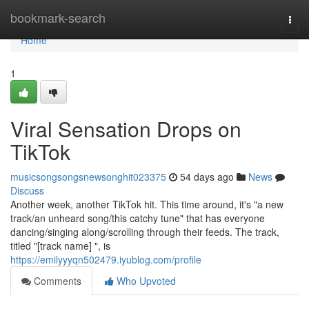
Home
bookmark-search
Togg
navi
Home
1
Viral Sensation Drops on
TikTok
musicsongsongsnewsonghit023375
54 days ago
News
Discuss
Another week, another TikTok hit. This time around, it's "a new
track/an unheard song/this catchy tune" that has everyone
dancing/singing along/scrolling through their feeds. The track,
titled "[track name] ", is
https://emilyyyqn502479.iyublog.com/profile
Comments
Who Upvoted