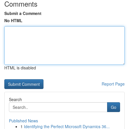
Comments
Submit a Comment
No HTML
HTML is disabled
Report Page
Search
Go
Published News
1
Identifying the Perfect Microsoft Dynamics 36...