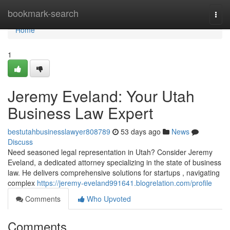
Home
bookmark-search
Togg
navi
Home
1
Jeremy Eveland: Your Utah
Business Law Expert
bestutahbusinesslawyer808789
53 days ago
News
Discuss
Need seasoned legal representation in Utah? Consider Jeremy
Eveland, a dedicated attorney specializing in the state of business
law. He delivers comprehensive solutions for startups , navigating
complex
https://jeremy-eveland991641.blogrelation.com/profile
Comments
Who Upvoted
Comments