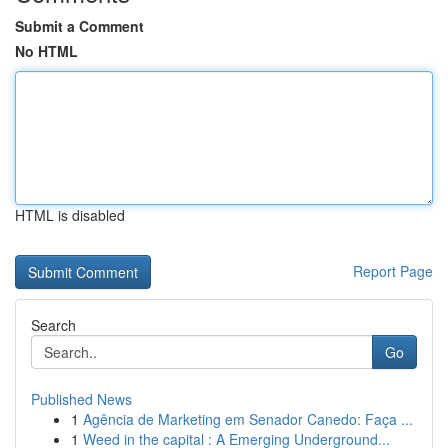
Submit a Comment
No HTML
HTML is disabled
Report Page
Search
Go
Published News
1
Agência de Marketing em Senador Canedo: Faça ...
1
Weed in the capital : A Emerging Underground...