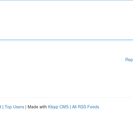
Rep
d
|
Top Users
| Made with
Kliqqi CMS
|
All RSS Feeds