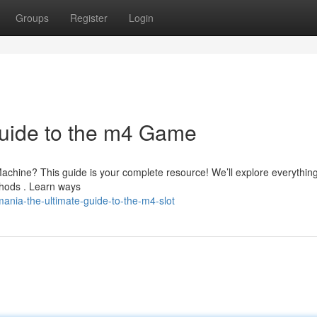
Groups
Register
Login
uide to the m4 Game
Machine? This guide is your complete resource! We’ll explore everythin
thods . Learn ways
ania-the-ultimate-guide-to-the-m4-slot