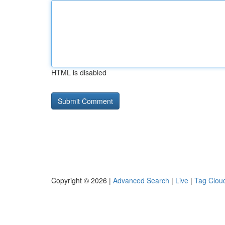
HTML is disabled
Copyright © 2026 |
Advanced Search
|
Live
|
Tag Clou