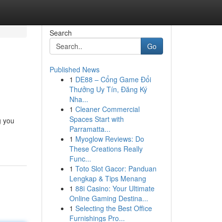
Search
Go
Published News
1
DE88 – Cổng Game Đổi
Thưởng Uy Tín, Đăng Ký
Nha...
1
Cleaner Commercial
Spaces Start with
g you
Parramatta...
1
Myoglow Reviews: Do
These Creations Really
Func...
1
Toto Slot Gacor: Panduan
Lengkap & Tips Menang
1
88i Casino: Your Ultimate
Online Gaming Destina...
1
Selecting the Best Office
Furnishings Pro...