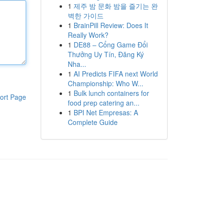
1
제주 밤 문화 밤을 즐기는 완
벽한 가이드
1
BrainPill Review: Does It
Really Work?
1
DE88 – Cổng Game Đổi
Thưởng Uy Tín, Đăng Ký
Nha...
1
AI Predicts FIFA next World
Championship: Who W...
1
Bulk lunch containers for
ort Page
food prep catering an...
1
BPI Net Empresas: A
Complete Guide