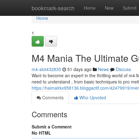
Home
bookmark-search
Home
New
Submit
Home
1
M4 Mania The Ultimate G
m4-slot432835
51 days ago
News
Discuss
Want to become an expert in the thrilling world of m4 
need to understand , from basic techniques to pro me
https://haimalrkx958136.bloggactif.com/42479919/m4m
Comments
Who Upvoted
Comments
Submit a Comment
No HTML