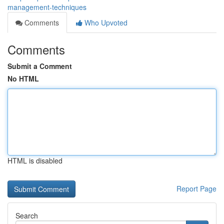
management-techniques
Comments
Who Upvoted
Comments
Submit a Comment
No HTML
HTML is disabled
Report Page
Search