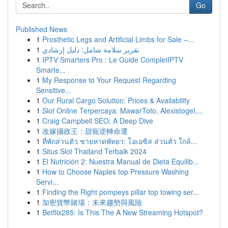
Go
Published News
1
Prosthetic Legs and Artificial Limbs for Sale –...
1
تقرير سلامة شامل: دليل إرشادي
1
IPTV Smarters Pro : Le Guide CompletIPTV
Smarte...
1
My Response to Your Request Regarding
Sensitive...
1
Our Rural Cargo Solution: Prices & Availability
1
Slot Online Terpercaya: MawarToto, Alexistogel,...
1
Craig Campbell SEO: A Deep Dive
1
改嫁攝政王：甜寵逆轉命運
1
ที่พักส่วนตัว ชายหาดพัทยา: โอเอซิส ส่วนตัว ใกล้...
1
Situs Slot Thailand Terbaik 2024
1
El Nutrición 2: Nuestra Manual de Dieta Equilib...
1
How to Choose Naples top Pressure Washing
Servi...
1
Finding the Right pompeys pillar top towing ser...
1
加密貨幣賭場：未來趨勢與風險
1
Betflix285: Is This The A New Streaming Hotspot?