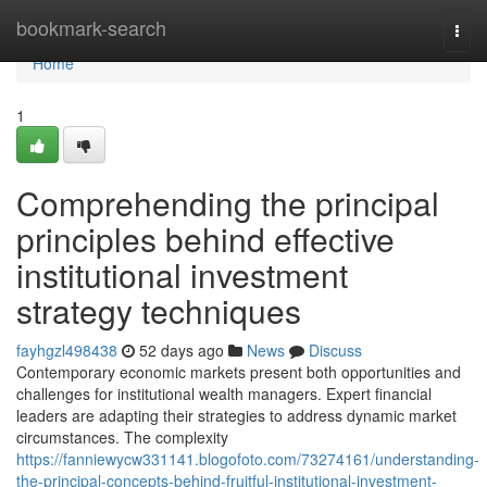
Home
bookmark-search
Togg
navi
Home
1
Comprehending the principal
principles behind effective
institutional investment
strategy techniques
fayhgzl498438
52 days ago
News
Discuss
Contemporary economic markets present both opportunities and
challenges for institutional wealth managers. Expert financial
leaders are adapting their strategies to address dynamic market
circumstances. The complexity
https://fanniewycw331141.blogofoto.com/73274161/understanding-
the-principal-concepts-behind-fruitful-institutional-investment-