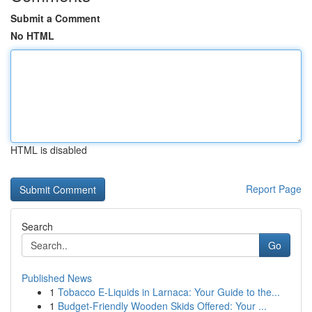
Submit a Comment
No HTML
HTML is disabled
Report Page
Search
Go
Published News
1
Tobacco E-Liquids in Larnaca: Your Guide to the...
1
Budget-Friendly Wooden Skids Offered: Your ...