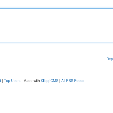
Rep
d
|
Top Users
| Made with
Kliqqi CMS
|
All RSS Feeds