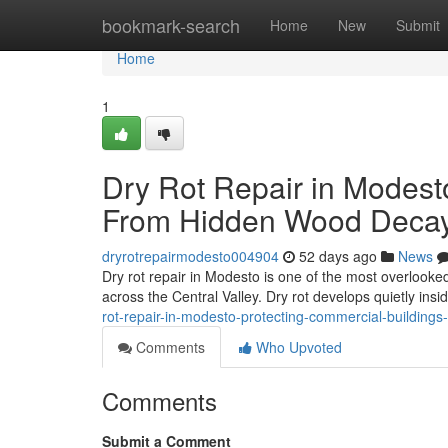
Home
bookmark-search
Home
New
Submit
Home
1
Dry Rot Repair in Modest
From Hidden Wood Deca
dryrotrepairmodesto004904
52 days ago
News
Dry rot repair in Modesto is one of the most overlook
across the Central Valley. Dry rot develops quietly ins
rot-repair-in-modesto-protecting-commercial-building
Comments
Who Upvoted
Comments
Submit a Comment