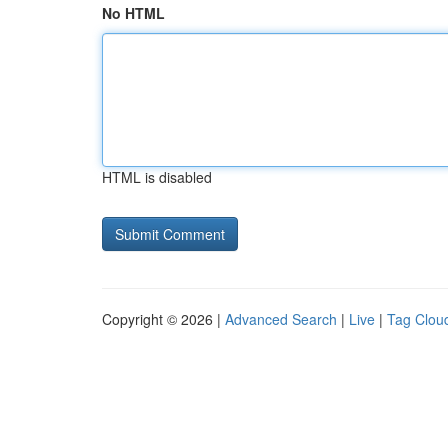
No HTML
HTML is disabled
Copyright © 2026 |
Advanced Search
|
Live
|
Tag Clou