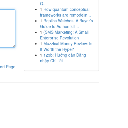
Q...
1
How quantum conceptual
frameworks are remodelin...
1
Replica Watches: A Buyer's
Guide to Authenticit...
1
{SMS Marketing: A Small
Enterprise Revolution
1
Muzzical Money Review: Is
It Worth the Hype?
1
123b: Hướng dẫn Đăng
nhập Chi tiết
ort Page