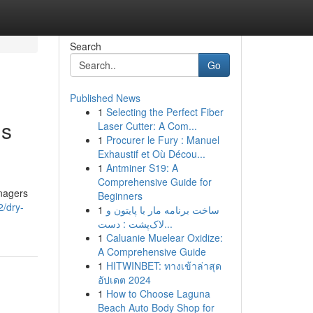
Search
Go
Published News
1
Selecting the Perfect Fiber
gs
Laser Cutter: A Com...
1
Procurer le Fury : Manuel
Exhaustif et Où Décou...
1
Antminer S19: A
Comprehensive Guide for
anagers
Beginners
2/dry-
1
ساخت برنامه مار با پایتون و
لاک‌پشت : دست...
1
Caluanie Muelear Oxidize:
A Comprehensive Guide
1
HITWINBET: ทางเข้าล่าสุด
อัปเดต 2024
1
How to Choose Laguna
Beach Auto Body Shop for