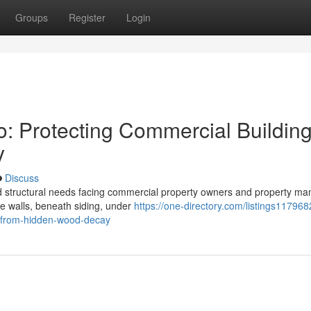
Groups
Register
Login
o: Protecting Commercial Buildin
y
Discuss
ed structural needs facing commercial property owners and property m
ide walls, beneath siding, under
https://one-directory.com/listings117968
s-from-hidden-wood-decay