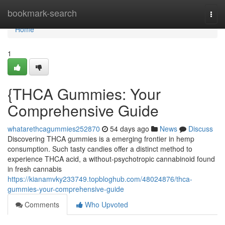
Home
bookmark-search
Togg
navi
Home
1
{THCA Gummies: Your
Comprehensive Guide
whatarethcagummies252870
54 days ago
News
Discuss
Discovering THCA gummies is a emerging frontier in hemp
consumption. Such tasty candies offer a distinct method to
experience THCA acid, a without-psychotropic cannabinoid found
in fresh cannabis
https://kianamvky233749.topbloghub.com/48024876/thca-
gummies-your-comprehensive-guide
Comments
Who Upvoted