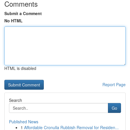
Comments
Submit a Comment
No HTML
HTML is disabled
Report Page
Search
Go
Published News
1
Affordable Cronulla Rubbish Removal for Residen...