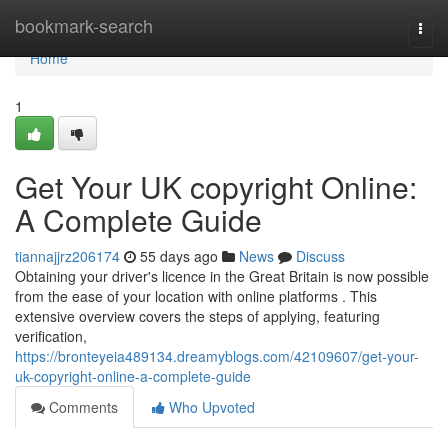
Home
bookmark-search
Togg
navi
Home
1
Get Your UK copyright Online:
A Complete Guide
tiannajjrz206174
55 days ago
News
Discuss
Obtaining your driver's licence in the Great Britain is now possible
from the ease of your location with online platforms . This
extensive overview covers the steps of applying, featuring
verification,
https://bronteyeia489134.dreamyblogs.com/42109607/get-your-
uk-copyright-online-a-complete-guide
Comments
Who Upvoted