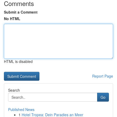
Comments
Submit a Comment
No HTML
HTML is disabled
Report Page
Search
Go
Published News
1
Hotel Tropea: Dein Paradies an Meer