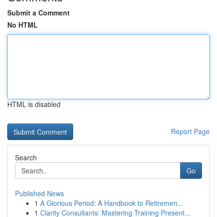
Submit a Comment
No HTML
HTML is disabled
Report Page
Search
Go
Published News
1
A Glorious Period: A Handbook to Retiremen...
1
Clarity Consultants: Mastering Training Present...