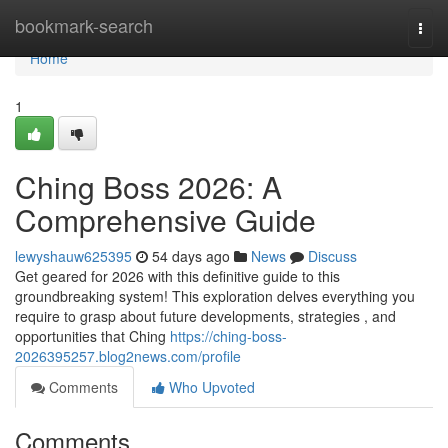
Home
bookmark-search
Togg
navi
Home
1
Ching Boss 2026: A
Comprehensive Guide
lewyshauw625395
54 days ago
News
Discuss
Get geared for 2026 with this definitive guide to this
groundbreaking system! This exploration delves everything you
require to grasp about future developments, strategies , and
opportunities that Ching
https://ching-boss-
2026395257.blog2news.com/profile
Comments
Who Upvoted
Comments