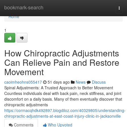
Home
bookmark-search
Togg
navi
Home
1
How Chiropractic Adjustments
Can Relieve Pain and Restore
Movement
caoimheohns055417
51 days ago
News
Discuss
Spinal Adjustments: A Trusted Approach to Better Movement
Countless individuals deal with back pain, neck stiffness, and joint
discomfort on a daily basis. Many of them eventually discover that
chiropractic adjustments
https://cormacqhdk492897.blogdiloz.com/40329805/understanding-
chiropractic-adjustments-at-east-coast-injury-clinic-in-jacksonville
Comments
Who Upvoted