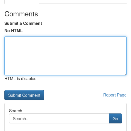
Comments
Submit a Comment
No HTML
HTML is disabled
Report Page
Search
Go